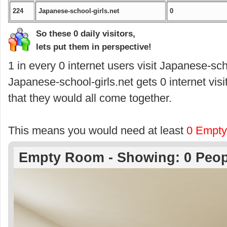
224
Japanese-school-girls.net
0
So these 0 daily visitors,
lets put them in perspective!
1 in every 0 internet users visit Japanese-scho
Japanese-school-girls.net gets 0 internet vis
that they would all come together.
This means you would need at least
0 Empt
Empty Room - Showing: 0 Peop