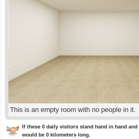
This is an empty room with no people in it.
If these 0 daily visitors stand hand in hand and 
would be
0 kilometers
long.