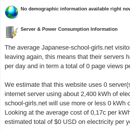
No demographic information available right now
Server & Power Consumption Information
The average Japanese-school-girls.net visito
leaving again, this means that their servers
per day and in term a total of 0 page views p
We estimate that this website uses 0 server(
internet server using about 2,400 kWh of elec
school-girls.net will use more or less 0 kWh 
Looking at the average cost of 0,17c per kWh
estimated total of $0 USD on electricity per y