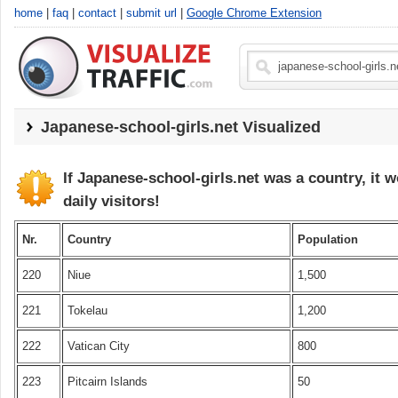
home
|
faq
|
contact
|
submit url
|
Google Chrome Extension
Japanese-school-girls.net
Visualized
If Japanese-school-girls.net was a country, it 
daily visitors!
Nr.
Country
Population
220
Niue
1,500
221
Tokelau
1,200
222
Vatican City
800
223
Pitcairn Islands
50